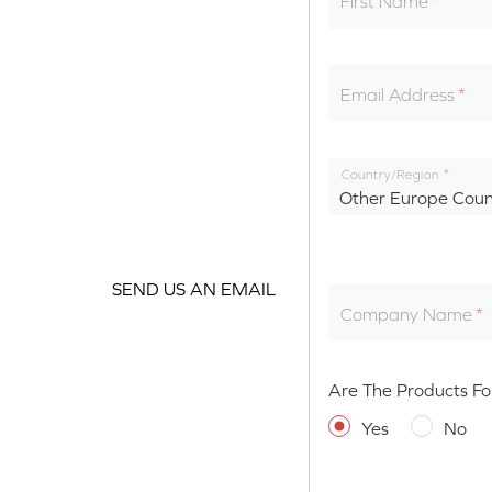
First Name
Email Address
Country/Region
Other Europe Coun
SEND US AN EMAIL
Company Name
Are The Products Fo
Yes
No