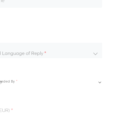
me
d Language of Reply
eeded By
(EUR)