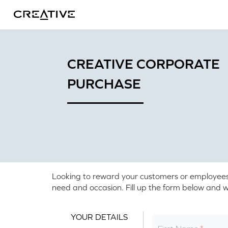
Twitter
CREATIVE CORPORATE
PURCHASE
Looking to reward your customers or employees? O
need and occasion. Fill up the form below and we
YOUR DETAILS