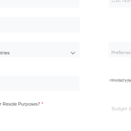
Last Na
Preferre
tries
Products N
r Resale Purposes?
*
Budget 