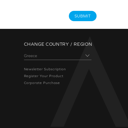
SUBMIT
CHANGE COUNTRY / REGION
Newsletter Subscription
Register Your Product
Corporate Purchase