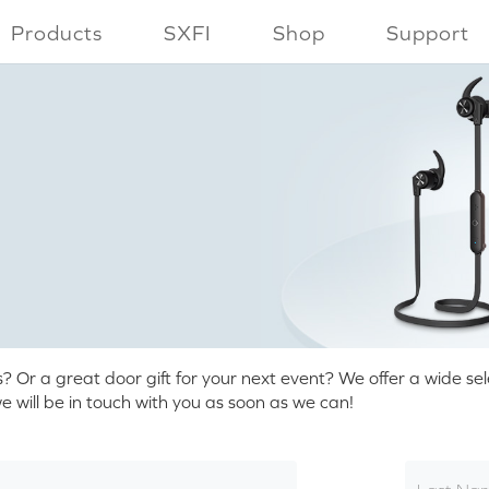
Products
SXFI
Shop
Support
r a great door gift for your next event? We offer a wide selec
 will be in touch with you as soon as we can!