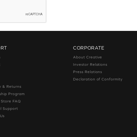
ORT
CORPORATE
s
About Creative
t
Investor Relations
g
Press Relations
g
Declaration of Conformity
y & Returns
hip Program
e Store FAQ
l Support
 Us