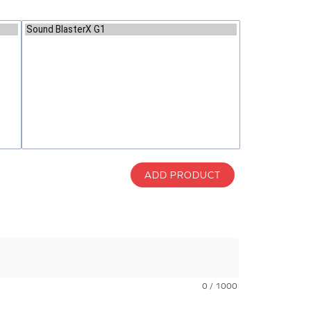
ADD PRODUCT
0 / 1000