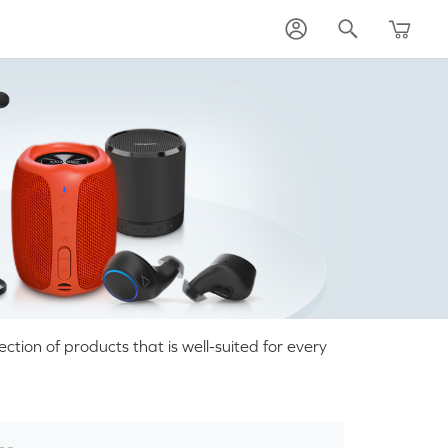
tion of products that is well-suited for every