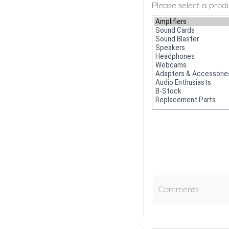
Please select a prod
Comments