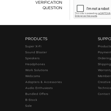
VERIFICATION
QUESTION
PRODUCTS
SUPP
Super X-Fi
Product
Sound Blaster
Paymen
Speakers
Orderin
Headphones
Shippin
Work Solutions
Warrant
Webcams
Members
Adapters & Accessories
Creativ
Audio Enthusiasts
Technica
Bundled Offers
Contact
B-Stock
Sale