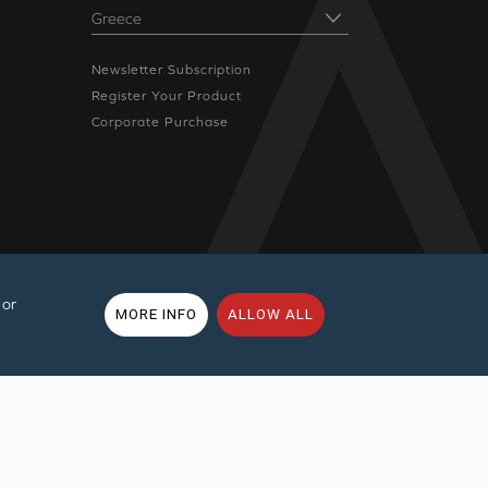
Newsletter Subscription
Register Your Product
Corporate Purchase
 or
MORE INFO
ALLOW ALL
rms of Use
|
Sitemap