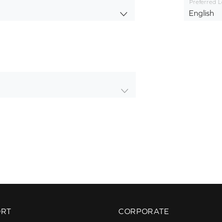
Preferred 
English
ORT
CORPORATE