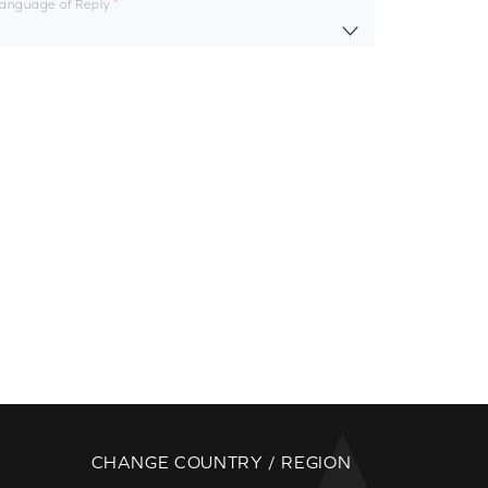
Language of Reply
CHANGE COUNTRY / REGION