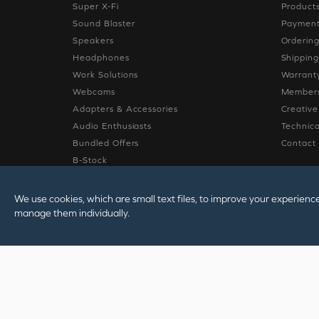
Super X-Fi
Product
Sound Blaster
Paymen
Speakers
Orderin
Headphones
Shippin
Work Solutions
Warrant
Webcams
Members
Adapters & Accessories
Creativ
Audio Enthusiasts
Technica
Bundled Offers
Contact
B-Stock
Sale
We use cookies, which are small text files, to improve your experienc
manage them individually.
© 2026
Creative Tec