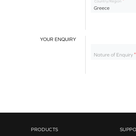
Country/Region
Greece
YOUR ENQUIRY
Nature of Enquiry
PRODUCTS
SUPP