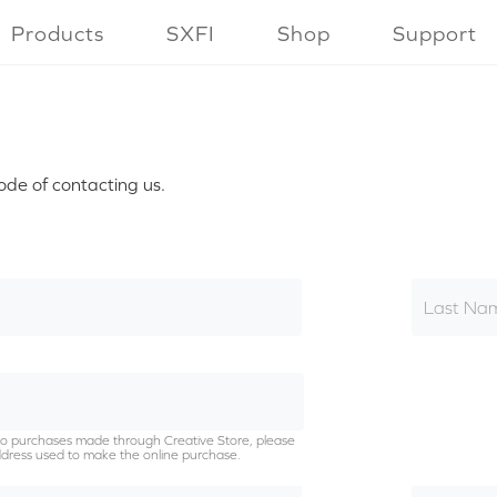
Products
SXFI
Shop
Support
ode of contacting us.
Last Na
g to purchases made through Creative Store, please
dress used to make the online purchase.