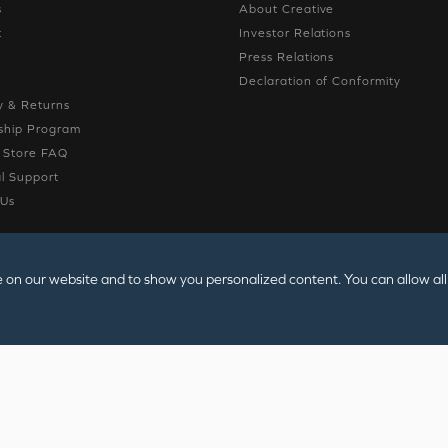
s
About Creative
t
Investor Relations
g
Press Relations
g
Declaration of Conformity
y & Returns
hip Program
e Store FAQ
l Support
 Us
e on our website and to show you personalized content. You can allow all
CONTACT US
hnology Ltd. All Rights Reserved.
Privacy Policy
|
EU GDPR
|
Cookies
|
Te