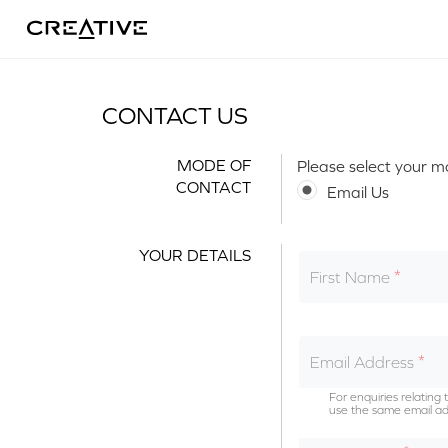
Twitter
CONTACT US
MODE OF
Please select your m
CONTACT
Email Us
YOUR DETAILS
First Name
Email Address
For enquiries relatin
use the same email ad