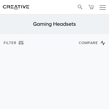
Twitter
Gaming Headsets
FILTER
COMPARE