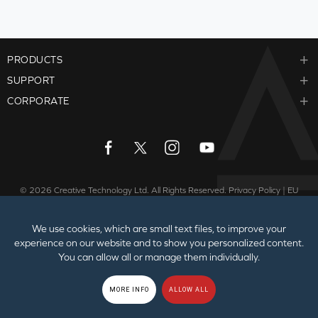
PRODUCTS
SUPPORT
CORPORATE
© 2026
Creative Technology Ltd. All Rights Reserved.
Privacy Policy
|
EU
GDPR
|
Cookies
|
Terms of Use
|
Sitemap
We use cookies, which are small text files, to improve your
experience on our website and to show you personalized content.
You can allow all or manage them individually.
MORE INFO
ALLOW ALL