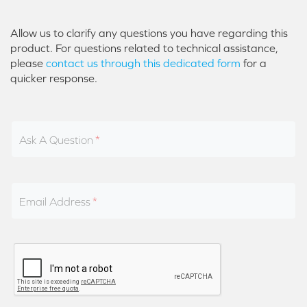
Allow us to clarify any questions you have regarding this
product. For questions related to technical assistance,
please
contact us through this dedicated form
for a
quicker response.
Ask A Question
Email Address