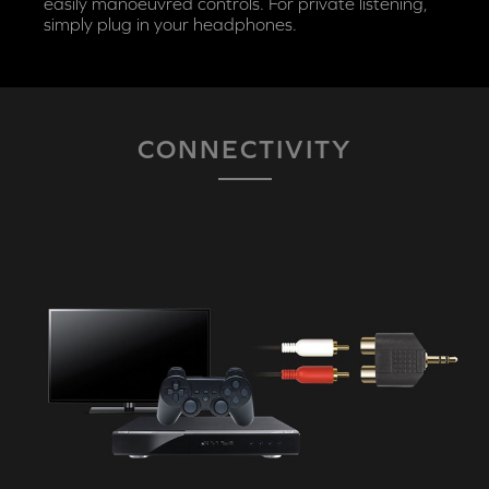
easily manoeuvred controls. For private listening,
simply plug in your headphones.
CONNECTIVITY