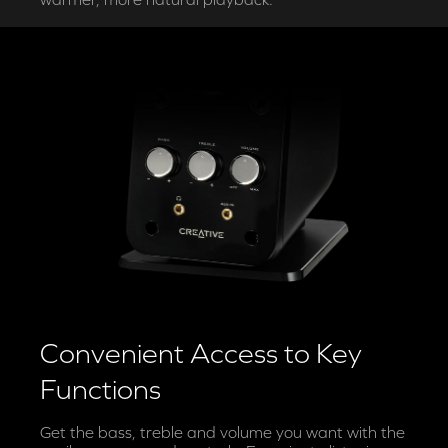
Convenient Access to Key
Functions
Get the bass, treble and volume you want with the