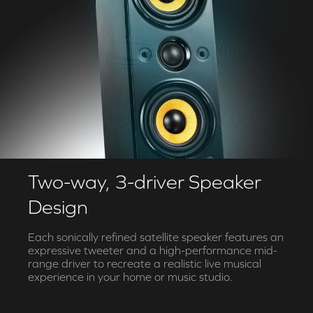
Two-way, 3-driver Speaker
Design
Each sonically refined satellite speaker features an
expressive tweeter and a high-performance mid-
range driver to recreate a realistic live musical
experience in your home or music studio.