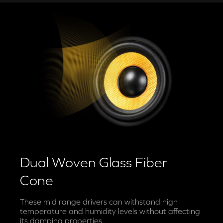
Dual Woven Glass Fiber
Cone
These mid range drivers can withstand high
temperature and humidity levels without affecting
its damping properties.