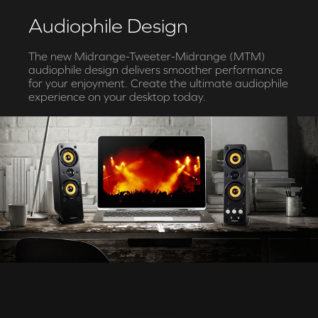
Audiophile Design
The new Midrange-Tweeter-Midrange (MTM)
audiophile design delivers smoother performance
for your enjoyment. Create the ultimate audiophile
experience on your desktop today.