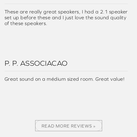
These are really great speakers, I had a 2.1 speaker
set up before these and I just love the sound quality
of these speakers.
P. P. ASSOCIACAO
Great sound on a médium sized room. Great value!
READ MORE REVIEWS »