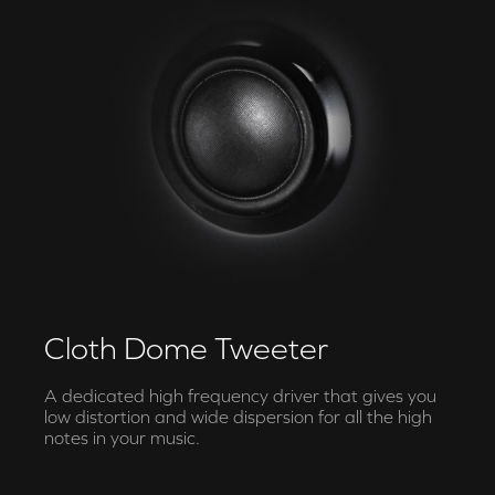
Cloth Dome Tweeter
A dedicated high frequency driver that gives you
low distortion and wide dispersion for all the high
notes in your music.