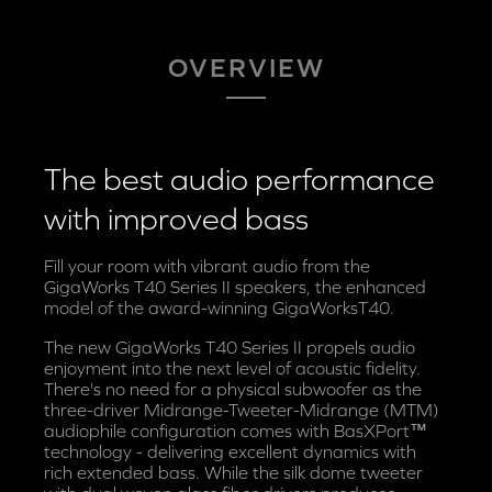
OVERVIEW
The best audio performance
with improved bass
Fill your room with vibrant audio from the
GigaWorks T40 Series II speakers, the enhanced
model of the award-winning GigaWorksT40.
The new GigaWorks T40 Series II propels audio
enjoyment into the next level of acoustic fidelity.
There's no need for a physical subwoofer as the
three-driver Midrange-Tweeter-Midrange (MTM)
audiophile configuration comes with BasXPort™
technology - delivering excellent dynamics with
rich extended bass. While the silk dome tweeter