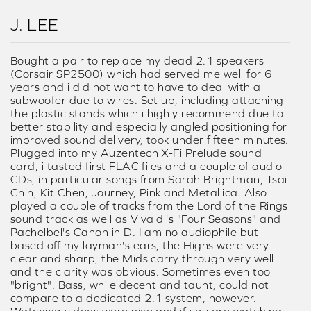
J. LEE
Bought a pair to replace my dead 2.1 speakers
(Corsair SP2500) which had served me well for 6
years and i did not want to have to deal with a
subwoofer due to wires. Set up, including attaching
the plastic stands which i highly recommend due to
better stability and especially angled positioning for
improved sound delivery, took under fifteen minutes.
Plugged into my Auzentech X-Fi Prelude sound
card, i tasted first FLAC files and a couple of audio
CDs, in particular songs from Sarah Brightman, Tsai
Chin, Kit Chen, Journey, Pink and Metallica. Also
played a couple of tracks from the Lord of the Rings
sound track as well as Vivaldi's "Four Seasons" and
Pachelbel's Canon in D. I am no audiophile but
based off my layman's ears, the Highs were very
clear and sharp; the Mids carry through very well
and the clarity was obvious. Sometimes even too
"bright". Bass, while decent and taunt, could not
compare to a dedicated 2.1 system, however.