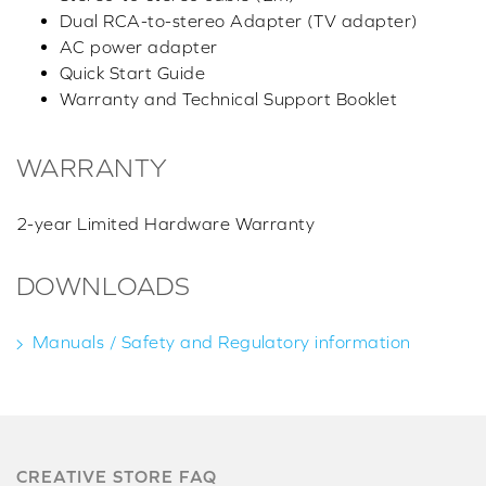
Dual RCA-to-stereo Adapter (TV adapter)
AC power adapter
Quick Start Guide
Warranty and Technical Support Booklet
WARRANTY
2-year Limited Hardware Warranty
DOWNLOADS
Manuals / Safety and Regulatory information
CREATIVE STORE FAQ