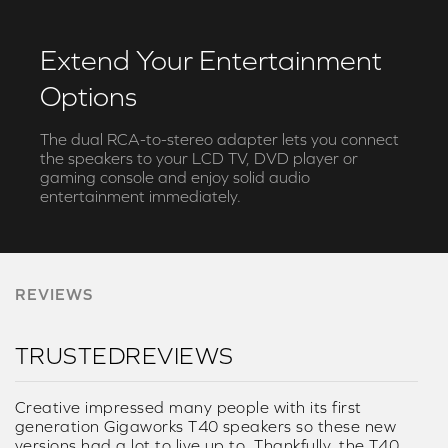
Extend Your Entertainment
Options
The dual RCA-to-stereo adapter lets you connect
the speakers to your LCD TV, DVD player or
gaming console and enjoy solid audio
entertainment immediately.
REVIEWS
TRUSTEDREVIEWS
Creative impressed many people with its first
generation Gigaworks T40 speakers so these new
versions had a lot to live up to. Thankfully, the T40