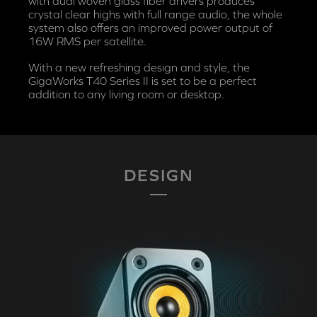
with dual woven glass fiber drivers produces
crystal clear highs with full range audio, the whole
system also offers an improved power output of
16W RMS per satellite.
With a new refreshing design and style, the
GigaWorks T40 Series II is set to be a perfect
addition to any living room or desktop.
DESIGN