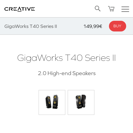
SALE
BUNDLED OFFERS
B-STOCK
Twitter
Back to Top
ADD TO CART
GigaWorks T40 Series II
149,99€
BUY
GigaWorks T40 Series II
2.0 High-end Speakers