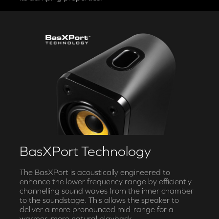
BasXPort Technology
The BasXPort is acoustically engineered to
enhance the lower frequency range by efficiently
channelling sound waves from the inner chamber
to the soundstage. This allows the speaker to
deliver a more pronounced mid-range for a
warmer, more natural playback.