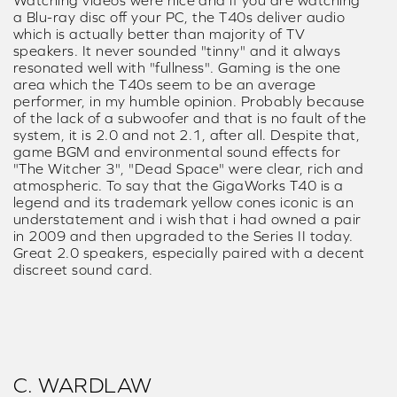
Watching videos were nice and if you are watching
a Blu-ray disc off your PC, the T40s deliver audio
which is actually better than majority of TV
speakers. It never sounded "tinny" and it always
resonated well with "fullness". Gaming is the one
area which the T40s seem to be an average
performer, in my humble opinion. Probably because
of the lack of a subwoofer and that is no fault of the
system, it is 2.0 and not 2.1, after all. Despite that,
game BGM and environmental sound effects for
"The Witcher 3", "Dead Space" were clear, rich and
atmospheric. To say that the GigaWorks T40 is a
legend and its trademark yellow cones iconic is an
understatement and i wish that i had owned a pair
in 2009 and then upgraded to the Series II today.
Great 2.0 speakers, especially paired with a decent
discreet sound card.
C. WARDLAW