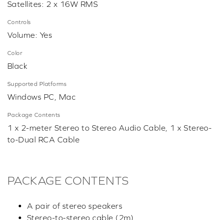
Satellites: 2 x 16W RMS
Controls
Volume: Yes
Color
Black
Supported Platforms
Windows PC, Mac
Package Contents
1 x 2-meter Stereo to Stereo Audio Cable, 1 x Stereo-
to-Dual RCA Cable
PACKAGE CONTENTS
A pair of stereo speakers
Stereo-to-stereo cable (2m)