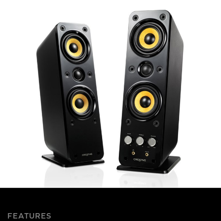
FEATURES