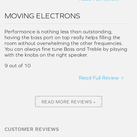
MOVING ELECTRONS
Performance is nothing less than outstanding,
having the bass port on top really helps filling the
room without overwhelming the other frequencies.
You can always fine tune Bass and Treble by playing
with the knobs on the right speaker.
9 out of 10
Read Full Review
READ MORE REVIEWS »
CUSTOMER REVIEWS