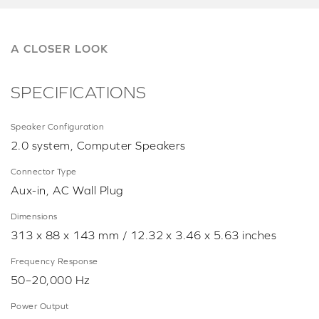
A CLOSER LOOK
SPECIFICATIONS
Speaker Configuration
2.0 system, Computer Speakers
Connector Type
Aux-in, AC Wall Plug
Dimensions
313 x 88 x 143 mm / 12.32 x 3.46 x 5.63 inches
Frequency Response
50–20,000 Hz
Power Output