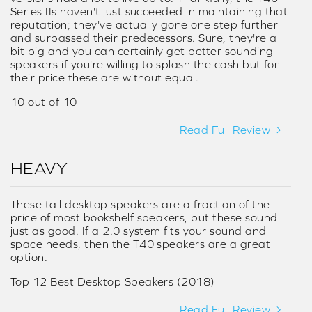
Series IIs haven't just succeeded in maintaining that
reputation; they've actually gone one step further
and surpassed their predecessors. Sure, they're a
bit big and you can certainly get better sounding
speakers if you're willing to splash the cash but for
their price these are without equal.
10 out of 10
Read Full Review
HEAVY
These tall desktop speakers are a fraction of the
price of most bookshelf speakers, but these sound
just as good. If a 2.0 system fits your sound and
space needs, then the T40 speakers are a great
option.
Top 12 Best Desktop Speakers (2018)
Read Full Review